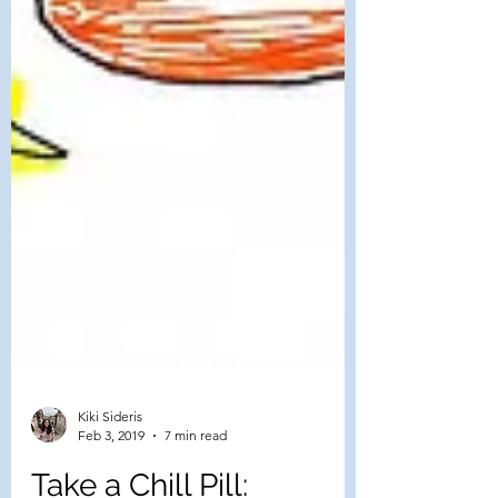
Kiki Sideris
Feb 3, 2019
7 min read