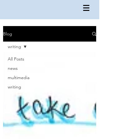
Blog
writing
All Posts
news
multimedia
writing