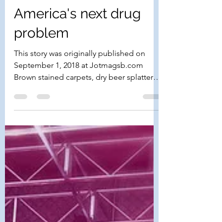
Take a Chill Pill:
America's next drug
problem
This story was originally published on
September 1, 2018 at Jotmagsb.com
Brown stained carpets, dry beer splattered
on the walls, a jug...