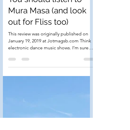
Kiki Sideris
Feb 3, 2019
2 min read
You should listen to
Mura Masa (and look
out for Fliss too)
This review was originally published on
January 19, 2019 at Jotmagsb.com Think
electronic dance music shows. I’m sure
what comes to mind...