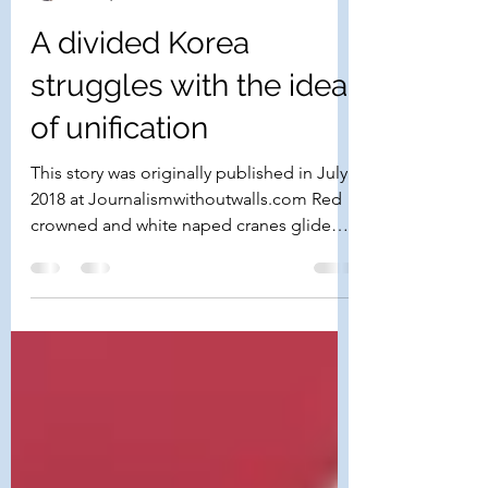
Kiki Sideris
Jul 22, 2020
4 min read
A divided Korea
struggles with the idea
of unification
This story was originally published in July
2018 at Journalismwithoutwalls.com Red
crowned and white naped cranes glide
over the lush...