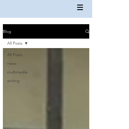
Blog
All Posts
All Posts
news
multimedia
writing