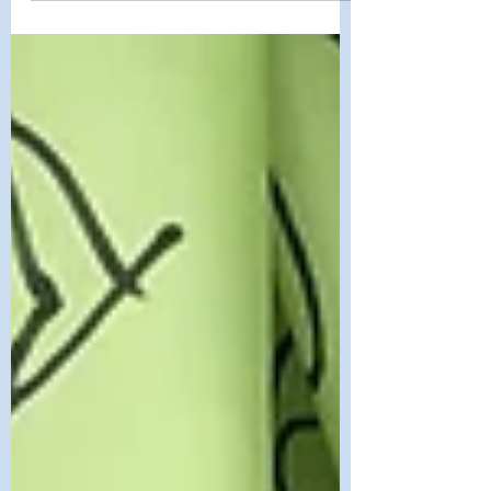
painted,” sung...