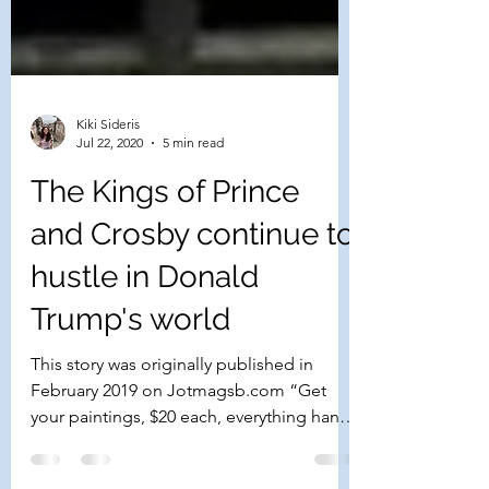
Kiki Sideris
Jul 22, 2020
5 min read
The Kings of Prince
and Crosby continue to
hustle in Donald
Trump's world
This story was originally published in
February 2019 on Jotmagsb.com “Get
your paintings, $20 each, everything hand-