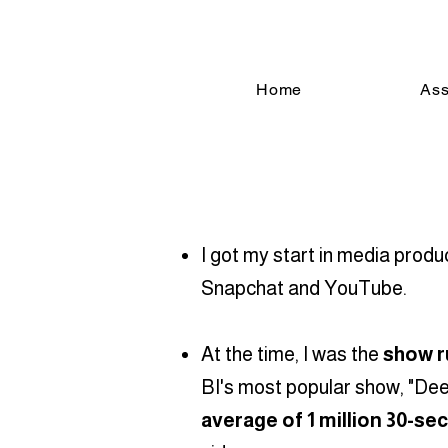
Home
Ass
I got my start in media prod
Snapchat and YouTube.
At the time, I was the
show r
BI's most popular show, "Deep
average of 1 million 30-se