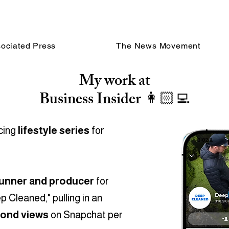
ociated Press
The News Movement
My work at
Business Insider 👩🏻‍💻
ucing
lifestyle series
for
unner and producer
for
 Cleaned," pulling in an
cond views
on Snapchat per