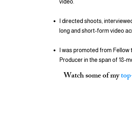
video.
I directed shoots, interviewe
long and short-form video a
I was promoted from Fellow 
Producer in the span of 18-m
Watch some of my
top