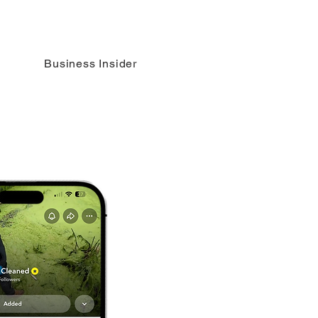
Business Insider