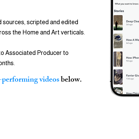
d sources, scripted and edited
cross the
Home and Art verticals.
to Associated Producer to
onths.
-performing videos
below.