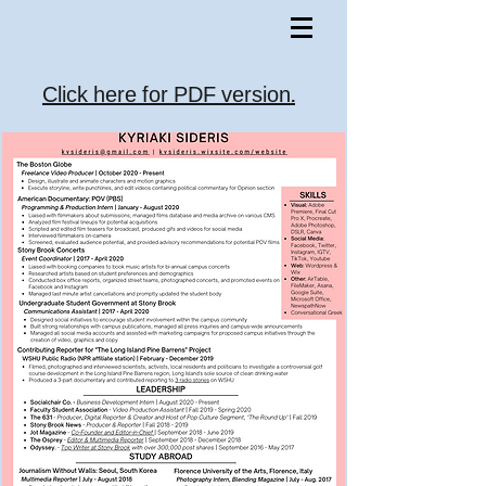
Click here for PDF version.